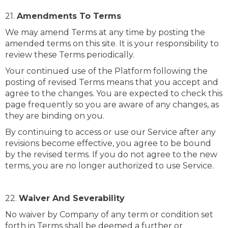
21.
Amendments To Terms
We may amend Terms at any time by posting the
amended terms on this site. It is your responsibility to
review these Terms periodically.
Your continued use of the Platform following the
posting of revised Terms means that you accept and
agree to the changes. You are expected to check this
page frequently so you are aware of any changes, as
they are binding on you.
By continuing to access or use our Service after any
revisions become effective, you agree to be bound
by the revised terms. If you do not agree to the new
terms, you are no longer authorized to use Service.
22.
Waiver And Severability
No waiver by Company of any term or condition set
forth in Terms shall be deemed a further or