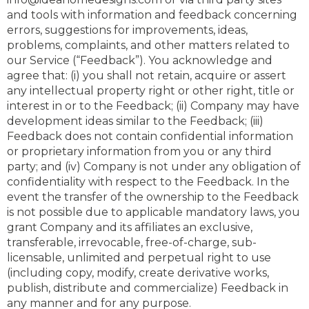
and tools with information and feedback concerning
errors, suggestions for improvements, ideas,
problems, complaints, and other matters related to
our Service (“Feedback”). You acknowledge and
agree that: (i) you shall not retain, acquire or assert
any intellectual property right or other right, title or
interest in or to the Feedback; (ii) Company may have
development ideas similar to the Feedback; (iii)
Feedback does not contain confidential information
or proprietary information from you or any third
party; and (iv) Company is not under any obligation of
confidentiality with respect to the Feedback. In the
event the transfer of the ownership to the Feedback
is not possible due to applicable mandatory laws, you
grant Company and its affiliates an exclusive,
transferable, irrevocable, free-of-charge, sub-
licensable, unlimited and perpetual right to use
(including copy, modify, create derivative works,
publish, distribute and commercialize) Feedback in
any manner and for any purpose.