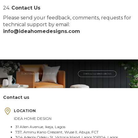
24.
Contact Us
Please send your feedback, comments, requests for
technical support by email:
info@ideahomedesigns.com
Contact us
LOCATION
IDEA HOME DESIGN
31 Allen Avenue, Ikeja, Lagos
737, Aminu Kano Crescent, Wuse II, Abuja, FCT
304 Adeola Odeku St, Victoria Island, Lagos 106104, Lagos