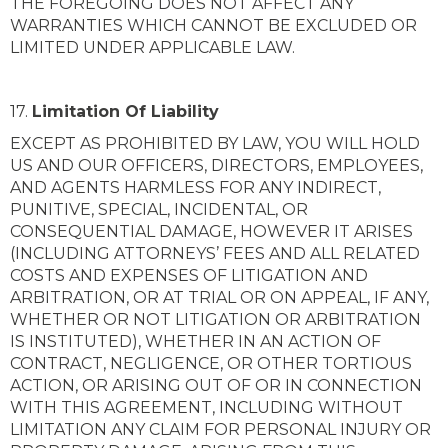
THE FOREGOING DOES NOT AFFECT ANY
WARRANTIES WHICH CANNOT BE EXCLUDED OR
LIMITED UNDER APPLICABLE LAW.
17.
Limitation Of Liability
EXCEPT AS PROHIBITED BY LAW, YOU WILL HOLD
US AND OUR OFFICERS, DIRECTORS, EMPLOYEES,
AND AGENTS HARMLESS FOR ANY INDIRECT,
PUNITIVE, SPECIAL, INCIDENTAL, OR
CONSEQUENTIAL DAMAGE, HOWEVER IT ARISES
(INCLUDING ATTORNEYS’ FEES AND ALL RELATED
COSTS AND EXPENSES OF LITIGATION AND
ARBITRATION, OR AT TRIAL OR ON APPEAL, IF ANY,
WHETHER OR NOT LITIGATION OR ARBITRATION
IS INSTITUTED), WHETHER IN AN ACTION OF
CONTRACT, NEGLIGENCE, OR OTHER TORTIOUS
ACTION, OR ARISING OUT OF OR IN CONNECTION
WITH THIS AGREEMENT, INCLUDING WITHOUT
LIMITATION ANY CLAIM FOR PERSONAL INJURY OR