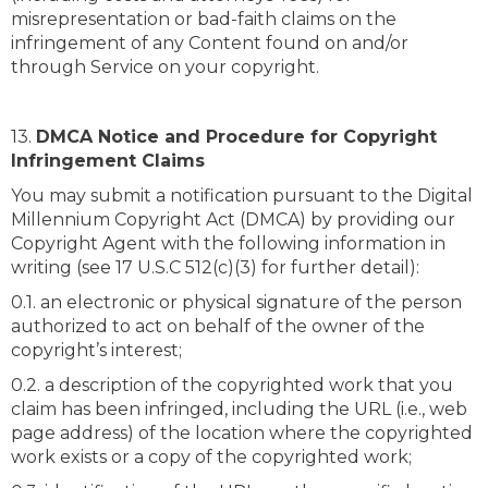
misrepresentation or bad-faith claims on the
infringement of any Content found on and/or
through Service on your copyright.
13.
DMCA Notice and Procedure for Copyright
Infringement Claims
You may submit a notification pursuant to the Digital
Millennium Copyright Act (DMCA) by providing our
Copyright Agent with the following information in
writing (see 17 U.S.C 512(c)(3) for further detail):
0.1. an electronic or physical signature of the person
authorized to act on behalf of the owner of the
copyright’s interest;
0.2. a description of the copyrighted work that you
claim has been infringed, including the URL (i.e., web
page address) of the location where the copyrighted
work exists or a copy of the copyrighted work;