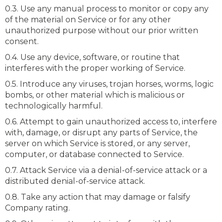
0.3. Use any manual process to monitor or copy any
of the material on Service or for any other
unauthorized purpose without our prior written
consent.
0.4. Use any device, software, or routine that
interferes with the proper working of Service.
0.5. Introduce any viruses, trojan horses, worms, logic
bombs, or other material which is malicious or
technologically harmful.
0.6. Attempt to gain unauthorized access to, interfere
with, damage, or disrupt any parts of Service, the
server on which Service is stored, or any server,
computer, or database connected to Service.
0.7. Attack Service via a denial-of-service attack or a
distributed denial-of-service attack.
0.8. Take any action that may damage or falsify
Company rating.