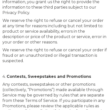
information, you grant us the right to provide the
information to these third parties subject to our
Privacy Policy.
We reserve the right to refuse or cancel your order
at any time for reasons including but not limited to:
product or service availability, errors in the
description or price of the product or service, error in
your order or other reasons.
We reserve the right to refuse or cancel your order if
fraud or an unauthorized or illegal transaction is
suspected.
4.
Contests, Sweepstakes and Promotions
Any contests, sweepstakes or other promotions
(collectively, “Promotions”) made available through
Service may be governed by rules that are separate
from these Terms of Service. If you participate in any
Promotions, please review the applicable rules as