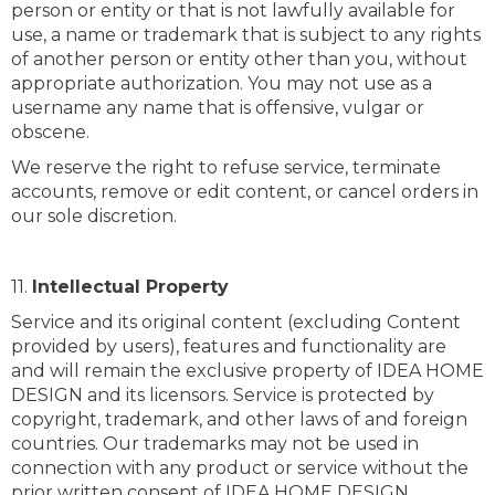
person or entity or that is not lawfully available for
use, a name or trademark that is subject to any rights
of another person or entity other than you, without
appropriate authorization. You may not use as a
username any name that is offensive, vulgar or
obscene.
We reserve the right to refuse service, terminate
accounts, remove or edit content, or cancel orders in
our sole discretion.
11.
Intellectual Property
Service and its original content (excluding Content
provided by users), features and functionality are
and will remain the exclusive property of IDEA HOME
DESIGN and its licensors. Service is protected by
copyright, trademark, and other laws of and foreign
countries. Our trademarks may not be used in
connection with any product or service without the
prior written consent of IDEA HOME DESIGN.