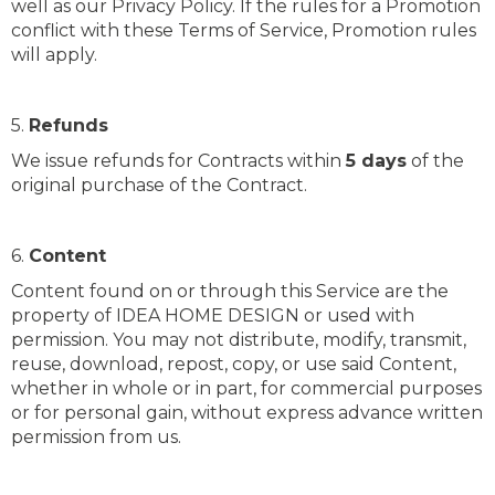
well as our Privacy Policy. If the rules for a Promotion
conflict with these Terms of Service, Promotion rules
will apply.
5.
Refunds
We issue refunds for Contracts within
5 days
of the
original purchase of the Contract.
6.
Content
Content found on or through this Service are the
property of IDEA HOME DESIGN or used with
permission. You may not distribute, modify, transmit,
reuse, download, repost, copy, or use said Content,
whether in whole or in part, for commercial purposes
or for personal gain, without express advance written
permission from us.