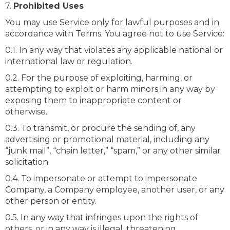
7.
Prohibited Uses
You may use Service only for lawful purposes and in
accordance with Terms. You agree not to use Service:
0.1. In any way that violates any applicable national or
international law or regulation.
0.2. For the purpose of exploiting, harming, or
attempting to exploit or harm minors in any way by
exposing them to inappropriate content or
otherwise.
0.3. To transmit, or procure the sending of, any
advertising or promotional material, including any
“junk mail”, “chain letter,” “spam,” or any other similar
solicitation.
0.4. To impersonate or attempt to impersonate
Company, a Company employee, another user, or any
other person or entity.
0.5. In any way that infringes upon the rights of
others, or in any way is illegal, threatening,