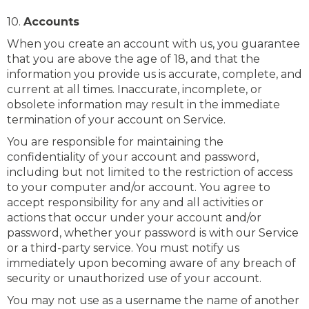
10.
Accounts
When you create an account with us, you guarantee
that you are above the age of 18, and that the
information you provide us is accurate, complete, and
current at all times. Inaccurate, incomplete, or
obsolete information may result in the immediate
termination of your account on Service.
You are responsible for maintaining the
confidentiality of your account and password,
including but not limited to the restriction of access
to your computer and/or account. You agree to
accept responsibility for any and all activities or
actions that occur under your account and/or
password, whether your password is with our Service
or a third-party service. You must notify us
immediately upon becoming aware of any breach of
security or unauthorized use of your account.
You may not use as a username the name of another