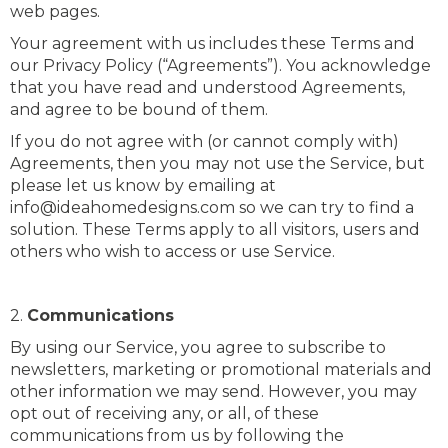
web pages.
Your agreement with us includes these Terms and
our Privacy Policy (“Agreements”). You acknowledge
that you have read and understood Agreements,
and agree to be bound of them.
If you do not agree with (or cannot comply with)
Agreements, then you may not use the Service, but
please let us know by emailing at
info@ideahomedesigns.com so we can try to find a
solution. These Terms apply to all visitors, users and
others who wish to access or use Service.
2.
Communications
By using our Service, you agree to subscribe to
newsletters, marketing or promotional materials and
other information we may send. However, you may
opt out of receiving any, or all, of these
communications from us by following the