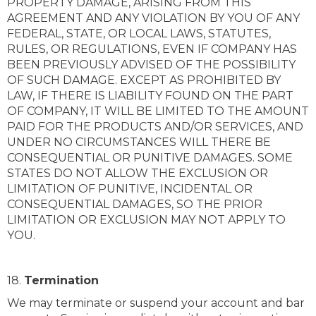
PROPERTY DAMAGE, ARISING FROM THIS
AGREEMENT AND ANY VIOLATION BY YOU OF ANY
FEDERAL, STATE, OR LOCAL LAWS, STATUTES,
RULES, OR REGULATIONS, EVEN IF COMPANY HAS
BEEN PREVIOUSLY ADVISED OF THE POSSIBILITY
OF SUCH DAMAGE. EXCEPT AS PROHIBITED BY
LAW, IF THERE IS LIABILITY FOUND ON THE PART
OF COMPANY, IT WILL BE LIMITED TO THE AMOUNT
PAID FOR THE PRODUCTS AND/OR SERVICES, AND
UNDER NO CIRCUMSTANCES WILL THERE BE
CONSEQUENTIAL OR PUNITIVE DAMAGES. SOME
STATES DO NOT ALLOW THE EXCLUSION OR
LIMITATION OF PUNITIVE, INCIDENTAL OR
CONSEQUENTIAL DAMAGES, SO THE PRIOR
LIMITATION OR EXCLUSION MAY NOT APPLY TO
YOU.
18.
Termination
We may terminate or suspend your account and bar