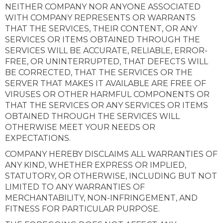
NEITHER COMPANY NOR ANYONE ASSOCIATED
WITH COMPANY REPRESENTS OR WARRANTS
THAT THE SERVICES, THEIR CONTENT, OR ANY
SERVICES OR ITEMS OBTAINED THROUGH THE
SERVICES WILL BE ACCURATE, RELIABLE, ERROR-
FREE, OR UNINTERRUPTED, THAT DEFECTS WILL
BE CORRECTED, THAT THE SERVICES OR THE
SERVER THAT MAKES IT AVAILABLE ARE FREE OF
VIRUSES OR OTHER HARMFUL COMPONENTS OR
THAT THE SERVICES OR ANY SERVICES OR ITEMS
OBTAINED THROUGH THE SERVICES WILL
OTHERWISE MEET YOUR NEEDS OR
EXPECTATIONS.
COMPANY HEREBY DISCLAIMS ALL WARRANTIES OF
ANY KIND, WHETHER EXPRESS OR IMPLIED,
STATUTORY, OR OTHERWISE, INCLUDING BUT NOT
LIMITED TO ANY WARRANTIES OF
MERCHANTABILITY, NON-INFRINGEMENT, AND
FITNESS FOR PARTICULAR PURPOSE.