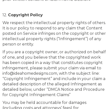
12.
Copyright Policy
We respect the intellectual property rights of others.
It is our policy to respond to any claim that Content
posted on Service infringes on the copyright or other
intellectual property rights (“Infringement”) of any
person or entity.
If you are a copyright owner, or authorized on behalf
of one, and you believe that the copyrighted work
has been copied in a way that constitutes copyright
infringement, please submit your claim via email to
info@ideahomedesigns.com, with the subject line:
“Copyright Infringement” and include in your claim a
detailed description of the alleged Infringement as
detailed below, under “DMCA Notice and Procedure
for Copyright Infringement Claims”
You may be held accountable for damages
(including costs and attorneys’ fees) for