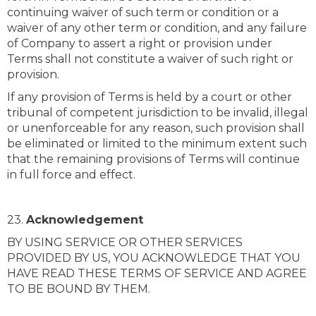
continuing waiver of such term or condition or a
waiver of any other term or condition, and any failure
of Company to assert a right or provision under
Terms shall not constitute a waiver of such right or
provision.
If any provision of Terms is held by a court or other
tribunal of competent jurisdiction to be invalid, illegal
or unenforceable for any reason, such provision shall
be eliminated or limited to the minimum extent such
that the remaining provisions of Terms will continue
in full force and effect.
23.
Acknowledgement
BY USING SERVICE OR OTHER SERVICES
PROVIDED BY US, YOU ACKNOWLEDGE THAT YOU
HAVE READ THESE TERMS OF SERVICE AND AGREE
TO BE BOUND BY THEM.