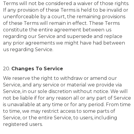
Terms will not be considered a waiver of those rights.
If any provision of these Terms is held to be invalid or
unenforceable by a court, the remaining provisions
of these Terms will remain in effect. These Terms
constitute the entire agreement between us
regarding our Service and supersede and replace
any prior agreements we might have had between
us regarding Service.
20.
Changes To Service
We reserve the right to withdraw or amend our
Service, and any service or material we provide via
Service, in our sole discretion without notice. We will
not be liable if for any reason all or any part of Service
is unavailable at any time or for any period. From time
to time, we may restrict access to some parts of
Service, or the entire Service, to users, including
registered users.