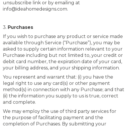
unsubscribe link or by emailing at
info@ideahomedesigns.com.
3.
Purchases
If you wish to purchase any product or service made
available through Service (“Purchase”), you may be
asked to supply certain information relevant to your
Purchase including but not limited to, your credit or
debit card number, the expiration date of your card,
your billing address, and your shipping information.
You represent and warrant that: (i) you have the
legal right to use any card(s) or other payment
method(s) in connection with any Purchase; and that
(ii) the information you supply to us is true, correct
and complete.
We may employ the use of third party services for
the purpose of facilitating payment and the
completion of Purchases. By submitting your