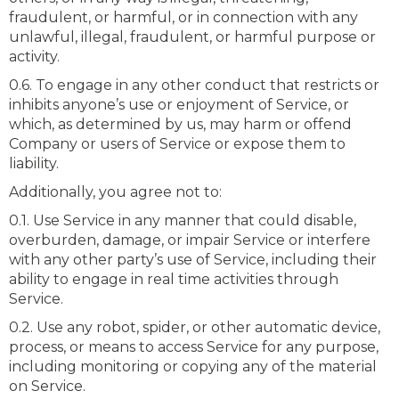
fraudulent, or harmful, or in connection with any
unlawful, illegal, fraudulent, or harmful purpose or
activity.
0.6. To engage in any other conduct that restricts or
inhibits anyone’s use or enjoyment of Service, or
which, as determined by us, may harm or offend
Company or users of Service or expose them to
liability.
Additionally, you agree not to:
0.1. Use Service in any manner that could disable,
overburden, damage, or impair Service or interfere
with any other party’s use of Service, including their
ability to engage in real time activities through
Service.
0.2. Use any robot, spider, or other automatic device,
process, or means to access Service for any purpose,
including monitoring or copying any of the material
on Service.