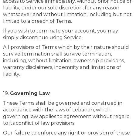
access to Service immediately, without prior notice or
liability, under our sole discretion, for any reason
whatsoever and without limitation, including but not
limited to a breach of Terms.
If you wish to terminate your account, you may
simply discontinue using Service.
All provisions of Terms which by their nature should
survive termination shall survive termination,
including, without limitation, ownership provisions,
warranty disclaimers, indemnity and limitations of
liability.
19.
Governing Law
These Terms shall be governed and construed in
accordance with the laws of Lebanon, which
governing law applies to agreement without regard
to its conflict of law provisions.
Our failure to enforce any right or provision of these