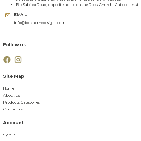
19b Sabitex Road, opposite house on the Rock Church, Chisco, Lekki
EMAIL
info@ideahomedesigns.com
Follow us
Site Map
Home
About us
Products Categories
Contact us
Account
Sign in