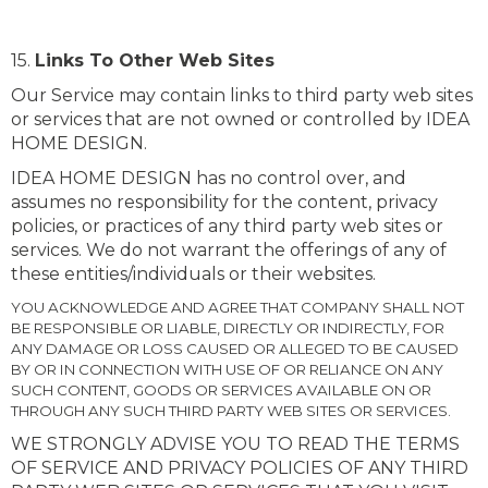
15.
Links To Other Web Sites
Our Service may contain links to third party web sites
or services that are not owned or controlled by IDEA
HOME DESIGN.
IDEA HOME DESIGN has no control over, and
assumes no responsibility for the content, privacy
policies, or practices of any third party web sites or
services. We do not warrant the offerings of any of
these entities/individuals or their websites.
YOU ACKNOWLEDGE AND AGREE THAT COMPANY SHALL NOT
BE RESPONSIBLE OR LIABLE, DIRECTLY OR INDIRECTLY, FOR
ANY DAMAGE OR LOSS CAUSED OR ALLEGED TO BE CAUSED
BY OR IN CONNECTION WITH USE OF OR RELIANCE ON ANY
SUCH CONTENT, GOODS OR SERVICES AVAILABLE ON OR
THROUGH ANY SUCH THIRD PARTY WEB SITES OR SERVICES.
WE STRONGLY ADVISE YOU TO READ THE TERMS
OF SERVICE AND PRIVACY POLICIES OF ANY THIRD