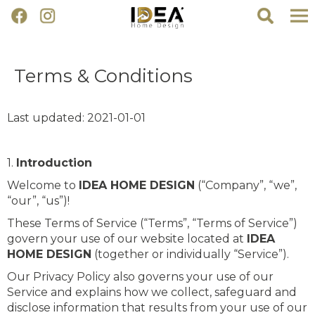
Terms & Conditions
Last updated: 2021-01-01
1.
Introduction
Welcome to
IDEA HOME DESIGN
(“Company”, “we”,
“our”, “us”)!
These Terms of Service (“Terms”, “Terms of Service”)
govern your use of our website located at
IDEA
HOME DESIGN
(together or individually “Service”).
Our Privacy Policy also governs your use of our
Service and explains how we collect, safeguard and
disclose information that results from your use of our