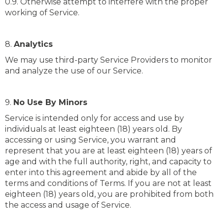
0.9. Otherwise attempt to interfere with the proper
working of Service.
8.
Analytics
We may use third-party Service Providers to monitor
and analyze the use of our Service.
9.
No Use By Minors
Service is intended only for access and use by
individuals at least eighteen (18) years old. By
accessing or using Service, you warrant and
represent that you are at least eighteen (18) years of
age and with the full authority, right, and capacity to
enter into this agreement and abide by all of the
terms and conditions of Terms. If you are not at least
eighteen (18) years old, you are prohibited from both
the access and usage of Service.