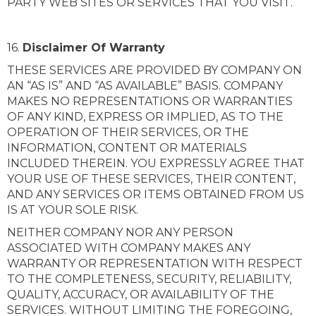
PARTY WEB SITES OR SERVICES THAT YOU VISIT.
16.
Disclaimer Of Warranty
THESE SERVICES ARE PROVIDED BY COMPANY ON
AN “AS IS” AND “AS AVAILABLE” BASIS. COMPANY
MAKES NO REPRESENTATIONS OR WARRANTIES
OF ANY KIND, EXPRESS OR IMPLIED, AS TO THE
OPERATION OF THEIR SERVICES, OR THE
INFORMATION, CONTENT OR MATERIALS
INCLUDED THEREIN. YOU EXPRESSLY AGREE THAT
YOUR USE OF THESE SERVICES, THEIR CONTENT,
AND ANY SERVICES OR ITEMS OBTAINED FROM US
IS AT YOUR SOLE RISK.
NEITHER COMPANY NOR ANY PERSON
ASSOCIATED WITH COMPANY MAKES ANY
WARRANTY OR REPRESENTATION WITH RESPECT
TO THE COMPLETENESS, SECURITY, RELIABILITY,
QUALITY, ACCURACY, OR AVAILABILITY OF THE
SERVICES. WITHOUT LIMITING THE FOREGOING,