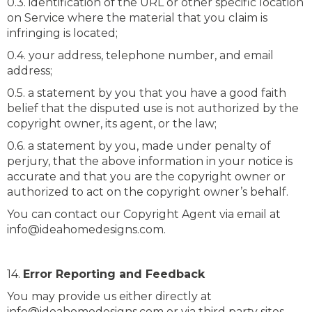
0.3. identification of the URL or other specific location
on Service where the material that you claim is
infringing is located;
0.4. your address, telephone number, and email
address;
0.5. a statement by you that you have a good faith
belief that the disputed use is not authorized by the
copyright owner, its agent, or the law;
0.6. a statement by you, made under penalty of
perjury, that the above information in your notice is
accurate and that you are the copyright owner or
authorized to act on the copyright owner’s behalf.
You can contact our Copyright Agent via email at
info@ideahomedesigns.com.
14.
Error Reporting and Feedback
You may provide us either directly at
info@ideahomedesigns.com or via third party sites