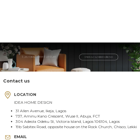
Contact us
LOCATION
IDEA HOME DESIGN
31 Allen Avenue, Ikeja, Lagos
737, Aminu Kano Crescent, Wuse II, Abuja, FCT
304 Adeola Odeku St, Victoria Island, Lagos 106104, Lagos
19b Sabitex Road, opposite house on the Rock Church, Chisco, Lekki
EMAIL