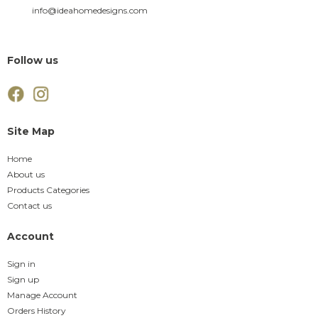
info@ideahomedesigns.com
Follow us
Site Map
Home
About us
Products Categories
Contact us
Account
Sign in
Sign up
Manage Account
Orders History