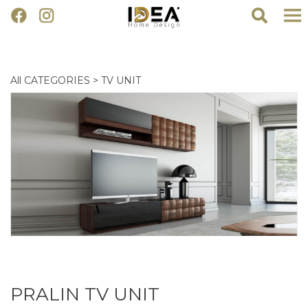
All CATEGORIES
>
TV UNIT
PRALIN TV UNIT