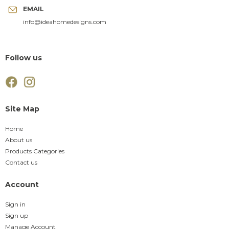
EMAIL
info@ideahomedesigns.com
Follow us
Site Map
Home
About us
Products Categories
Contact us
Account
Sign in
Sign up
Manage Account