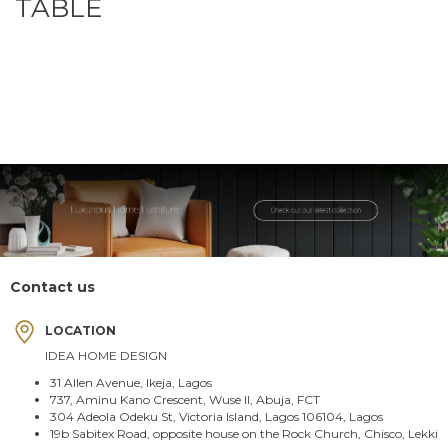
TABLE
Contact us
LOCATION
IDEA HOME DESIGN
31 Allen Avenue, Ikeja, Lagos
737, Aminu Kano Crescent, Wuse II, Abuja, FCT
304 Adeola Odeku St, Victoria Island, Lagos 106104, Lagos
19b Sabitex Road, opposite house on the Rock Church, Chisco, Lekki