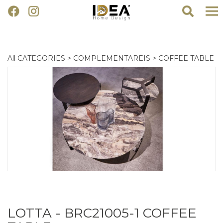
All CATEGORIES
>
COMPLEMENTAREIS
>
COFFEE TABLE
LOTTA - BRC21005-1 COFFEE